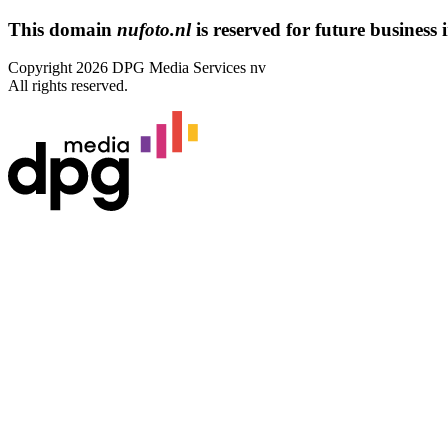
This domain
nufoto.nl
is reserved for future business i
Copyright 2026 DPG Media Services nv
All rights reserved.